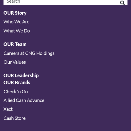
OUR Story
Who We Are
What We Do
OUR Team
Careers at CNG Holdings
Our Values
OUR Leadership
OUR Brands
Check 'n Go
Allied Cash Advance
Xact
Cash Store