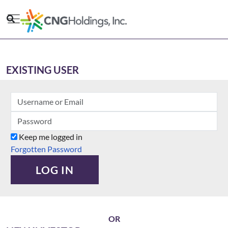
Skip
to
main
content
EXISTING USER
Keep me logged in
Forgotten Password
LOG IN
OR