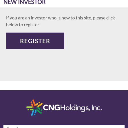
NEW INVESTOR
If you are an investor who is new to this site, please click
below to register.
REGISTER