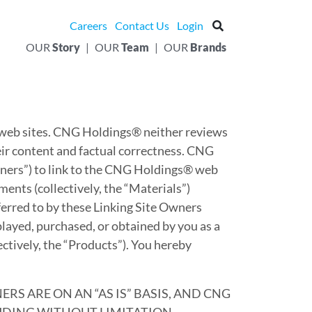
Careers
Contact Us
Login
OUR
Story
|
OUR
Team
|
OUR
Brands
 web sites. CNG Holdings® neither reviews
heir content and factual correctness. CNG
wners”) to link to the CNG Holdings® web
ents (collectively, the “Materials”)
ferred to by these Linking Site Owners
splayed, purchased, or obtained by you as a
ectively, the “Products”). You hereby
S ARE ON AN “AS IS” BASIS, AND CNG
LUDING WITHOUT LIMITATION