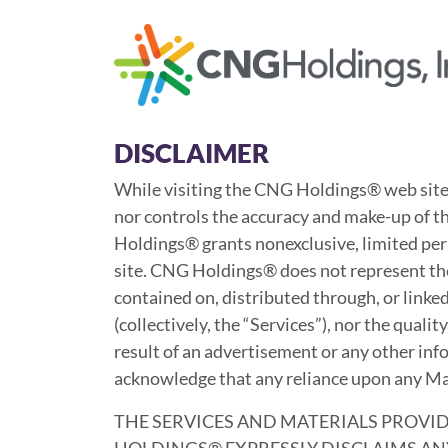
Skip
to
main
content
DISCLAIMER
While visiting the CNG Holdings® web site
nor controls the accuracy and make-up of th
Holdings® grants nonexclusive, limited per
site. CNG Holdings® does not represent the r
contained on, distributed through, or linke
(collectively, the “Services”), nor the quali
result of an advertisement or any other info
acknowledge that any reliance upon any Mate
THE SERVICES AND MATERIALS PROVID
HOLDINGS® EXPRESSLY DISCLAIMS ANY