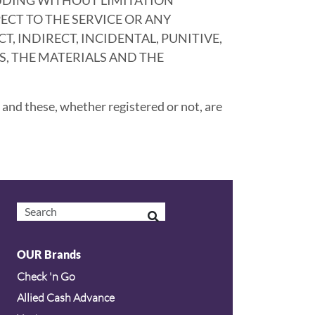
ECT TO THE SERVICE OR ANY
, INDIRECT, INCIDENTAL, PUNITIVE,
, THE MATERIALS AND THE
and these, whether registered or not, are
OUR Brands
Check 'n Go
Allied Cash Advance