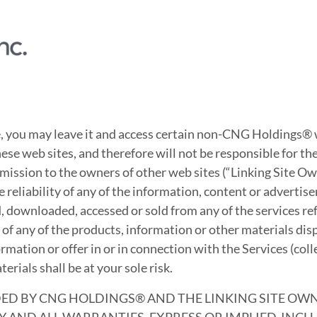
, you may leave it and access certain non-CNG Holdings®
ese web sites, and therefore will not be responsible for t
mission to the owners of other web sites (“Linking Site O
eliability of any of the information, content or advertisem
d, downloaded, accessed or sold from any of the services re
ty of any of the products, information or other materials di
rmation or offer in or in connection with the Services (coll
rials shall be at your sole risk.
ED BY CNG HOLDINGS® AND THE LINKING SITE OWNER
 AND ALL WARRANTIES, EXPRESS OR IMPLIED, INC