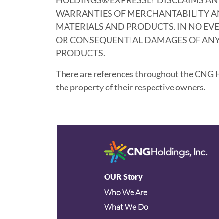
WARRANTIES OF MERCHANTABILITY AND
MATERIALS AND PRODUCTS. IN NO EVEN
OR CONSEQUENTIAL DAMAGES OF ANY 
PRODUCTS.
There are references throughout the CNG Ho
the property of their respective owners.
OUR Story
Who We Are
What We Do