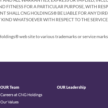
 FITNESS FOR A PARTICULAR PURPOSE, WITH RESP
T SHALL CNG HOLDINGS® BE LIABLE FOR ANY DIRECT
KIND WHATSOEVER WITH RESPECT TO THE SERVICES
ldings® web site to various trademarks or service marks 
OUR Team
OUR Leadership
Careers at CNG Holdings
Our Values