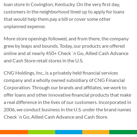
loan store in Covington, Kentucky. On the very first day,
customers in the neighborhood lined up to apply for loans
that would help them pay a bill or cover some other
unplanned expense.
More store openings followed, and from there, the company
grew by leaps and bounds. Today, our products are offered
online and at nearly 450+ Check `n Go, Allied Cash Advance
and Cash Store retail stores in the U.S.
CNG Holdings, Inc., is a privately held financial services
company and a wholly owned subsidiary of CNG Financial
Corporation. Through our brands and affiliates, we work to
offer loans and other innovative financial products that make
a real difference in the lives of our customers. Incorporated in
2006, we conduct business in the U.S. under the brand names
Check `n Go, Allied Cash Advance and Cash Store.