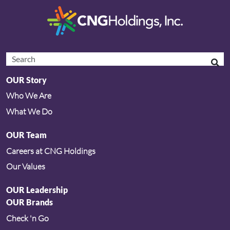
OUR Story
Who We Are
What We Do
OUR Team
Careers at CNG Holdings
Our Values
OUR Leadership
OUR Brands
Check 'n Go