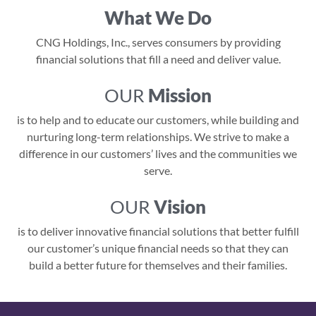
What We Do
CNG Holdings, Inc., serves consumers by providing
financial solutions that fill a need and deliver value.
OUR
Mission
is to help and to educate our customers, while building and
nurturing long-term relationships. We strive to make a
difference in our customers’ lives and the communities we
serve.
OUR
Vision
is to deliver innovative financial solutions that better fulfill
our customer’s unique financial needs so that they can
build a better future for themselves and their families.